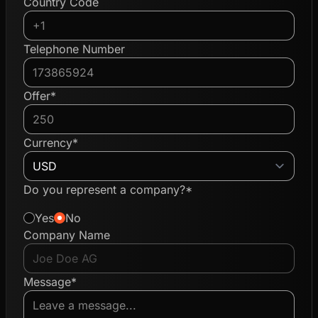
Country Code
Telephone Number
Offer*
Currency*
Do you represent a company?*
Yes
No
Company Name
Message*