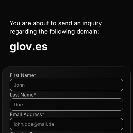
You are about to send an inquiry
regarding the following domain:
glov.es
First Name*
Last Name*
Email Address*