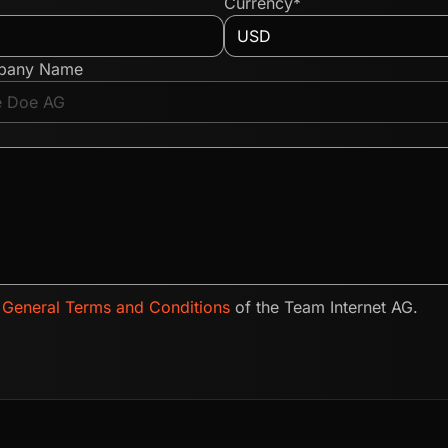
Currency*
pany Name
e
General Terms and Conditions
of the Team Internet AG.