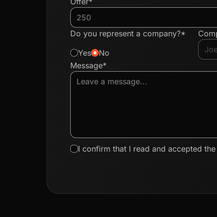
Offer*
Do you represent a company?*
Com
Yes
No
Message*
I confirm that I read and accepted th