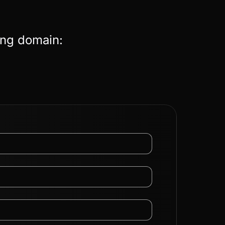
ing domain: