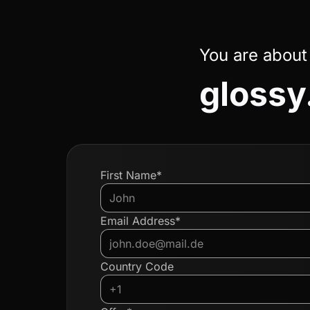
You are about
glossy.
First Name*
Email Address*
Country Code