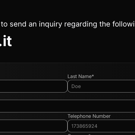
 to send an inquiry regarding the follow
it
Last Name*
Telephone Number