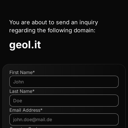
You are about to send an inquiry
regarding the following domain:
geol.it
First Name*
Last Name*
Email Address*