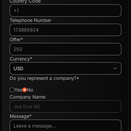
Country Code
Telephone Number
Offer*
Currency*
Do you represent a company?*
Yes
No
Company Name
Message*