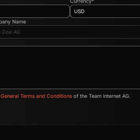
Currency*
pany Name
e
General Terms and Conditions
of the Team Internet AG.