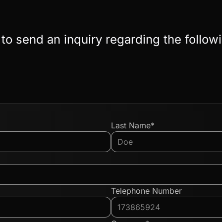
 to send an inquiry regarding the follow
Last Name*
Telephone Number