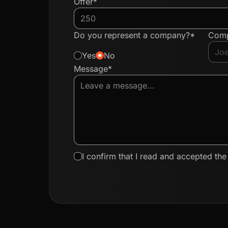
Offer*
Do you represent a company?*
Com
Yes
No
Message*
I confirm that I read and accepted th