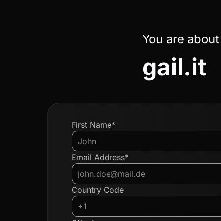
You are about
gail.it
First Name*
Email Address*
Country Code