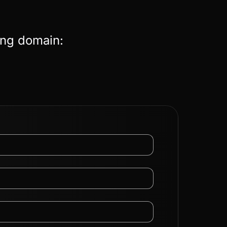
ing domain: