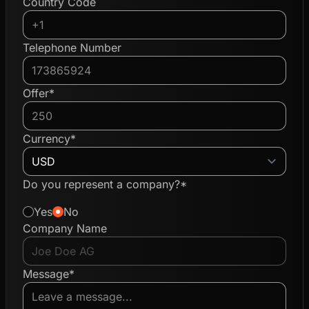
Country Code
Telephone Number
Offer*
Currency*
Do you represent a company?*
Yes
No
Company Name
Message*