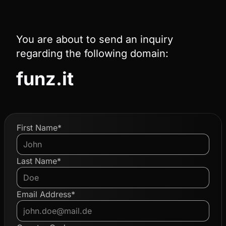
You are about to send an inquiry
regarding the following domain:
funz.it
First Name*
Last Name*
Email Address*