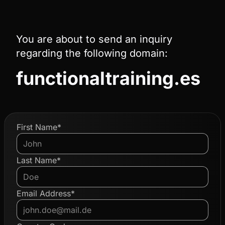
You are about to send an inquiry
regarding the following domain:
functionaltraining.es
First Name*
Last Name*
Email Address*