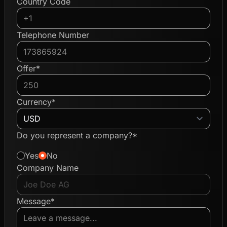
Country Code
Telephone Number
Offer*
Currency*
Do you represent a company?*
Yes
No
Company Name
Message*