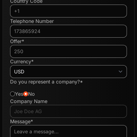
Country Code
Telephone Number
Offer*
Currency*
Do you represent a company?*
Yes
No
Company Name
Message*