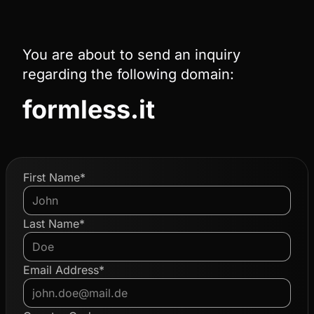
You are about to send an inquiry
regarding the following domain:
formless.it
First Name*
Last Name*
Email Address*