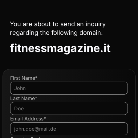
You are about to send an inquiry
regarding the following domain:
fitnessmagazine.it
First Name*
Last Name*
Email Address*