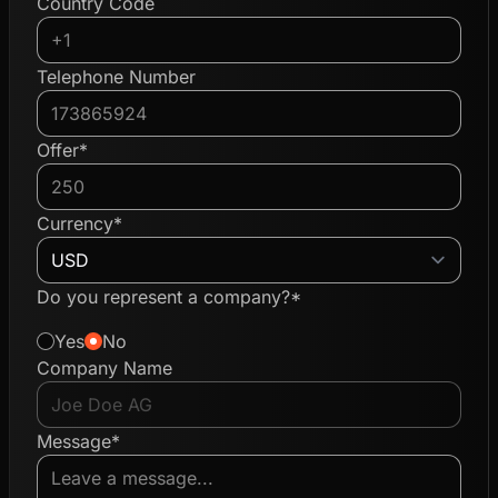
Country Code
Telephone Number
Offer*
Currency*
Do you represent a company?*
Yes
No
Company Name
Message*