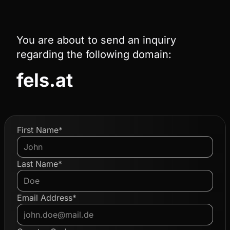
You are about to send an inquiry
regarding the following domain:
fels.at
First Name*
Last Name*
Email Address*