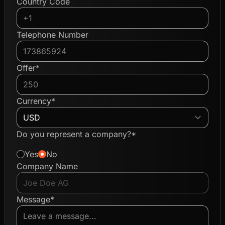
Country Code
Telephone Number
Offer*
Currency*
Do you represent a company?*
Yes
No
Company Name
Message*