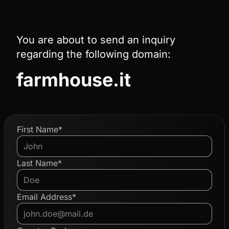
You are about to send an inquiry
regarding the following domain:
farmhouse.it
First Name*
Last Name*
Email Address*