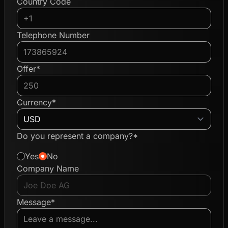
Country Code
Telephone Number
Offer*
Currency*
Do you represent a company?*
Yes
No
Company Name
Message*