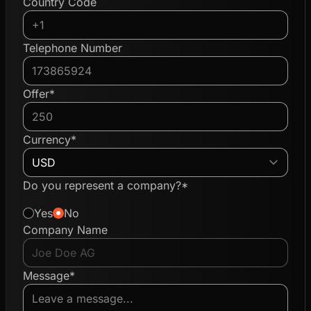
Country Code
Telephone Number
Offer*
Currency*
Do you represent a company?*
Yes
No
Company Name
Message*