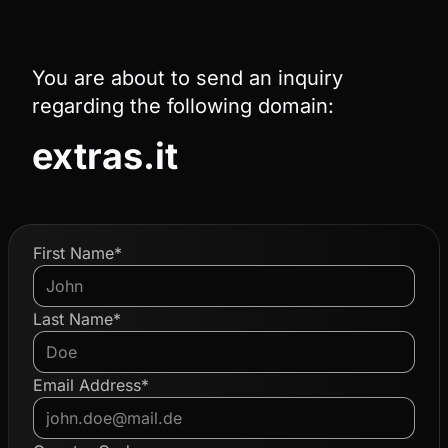
You are about to send an inquiry
regarding the following domain:
extras.it
First Name*
Last Name*
Email Address*