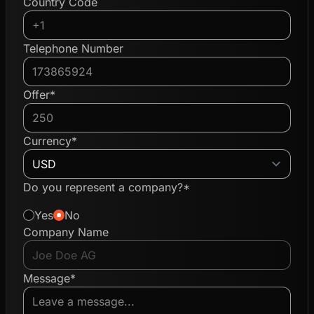
Country Code
Telephone Number
Offer*
Currency*
Do you represent a company?*
Yes
No
Company Name
Message*