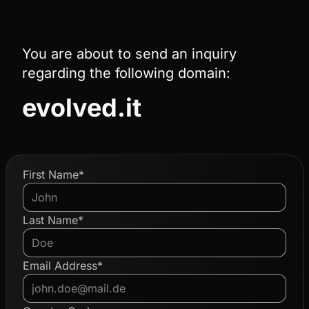
You are about to send an inquiry
regarding the following domain:
evolved.it
First Name*
Last Name*
Email Address*