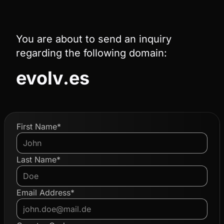
You are about to send an inquiry
regarding the following domain:
evolv.es
First Name*
Last Name*
Email Address*