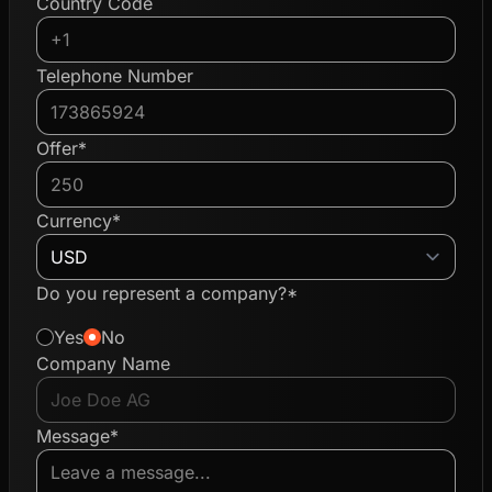
Country Code
Telephone Number
Offer*
Currency*
Do you represent a company?*
Yes
No
Company Name
Message*