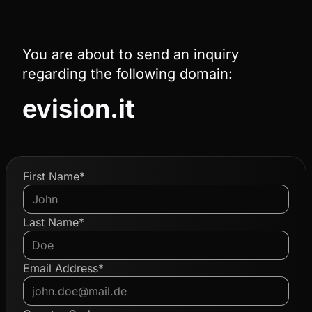
You are about to send an inquiry
regarding the following domain:
evision.it
First Name*
Last Name*
Email Address*