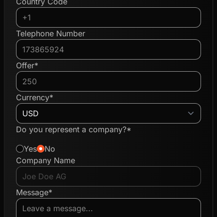
Country Code
Telephone Number
Offer*
Currency*
Do you represent a company?*
Yes
No
Company Name
Message*