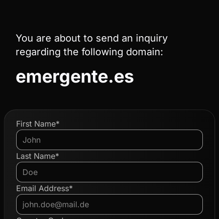
You are about to send an inquiry
regarding the following domain:
emergente.es
First Name*
Last Name*
Email Address*