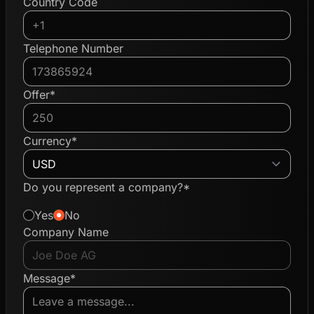
Country Code
Telephone Number
Offer*
Currency*
Do you represent a company?*
Yes
No
Company Name
Message*