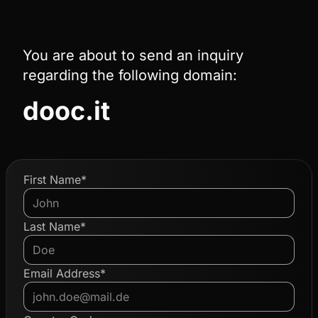
You are about to send an inquiry
regarding the following domain:
dooc.it
First Name*
Last Name*
Email Address*