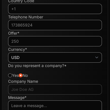
Country Code
Telephone Number
Offer*
Currency*
Do you represent a company?*
Yes
No
Company Name
Message*