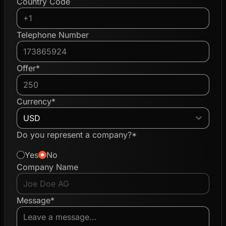
Country Code
Telephone Number
Offer*
Currency*
Do you represent a company?*
Yes
No
Company Name
Message*