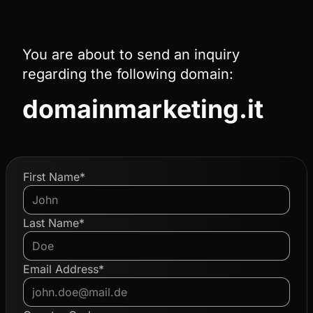
You are about to send an inquiry
regarding the following domain:
domainmarketing.it
First Name*
Last Name*
Email Address*