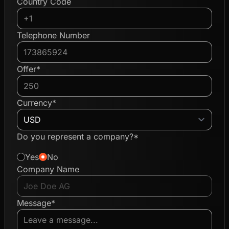
Country Code
Telephone Number
Offer*
Currency*
Do you represent a company?*
Yes
No
Company Name
Message*