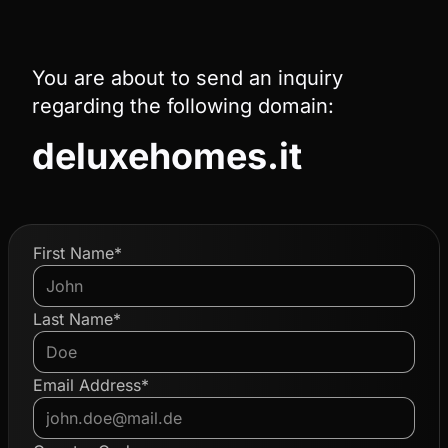
You are about to send an inquiry
regarding the following domain:
deluxehomes.it
First Name*
Last Name*
Email Address*