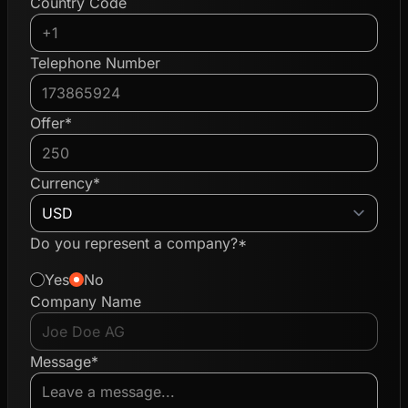
Country Code
Telephone Number
Offer*
Currency*
Do you represent a company?*
Yes
No
Company Name
Message*