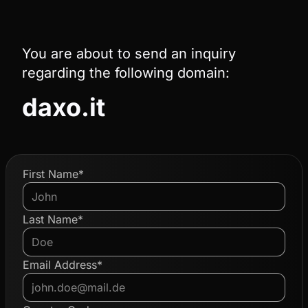
You are about to send an inquiry
regarding the following domain:
daxo.it
First Name*
Last Name*
Email Address*