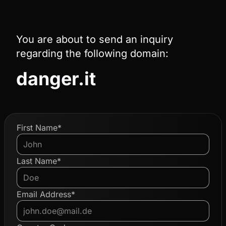
You are about to send an inquiry
regarding the following domain:
danger.it
First Name*
Last Name*
Email Address*