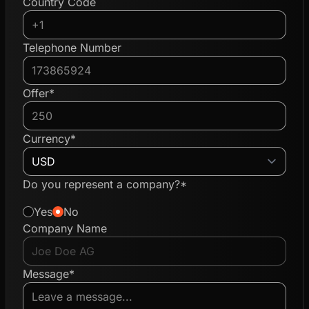
Country Code
Telephone Number
Offer*
Currency*
Do you represent a company?*
Yes
No
Company Name
Message*