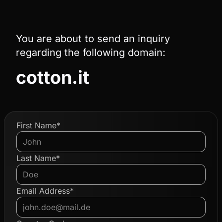
You are about to send an inquiry
regarding the following domain:
cotton.it
First Name*
Last Name*
Email Address*