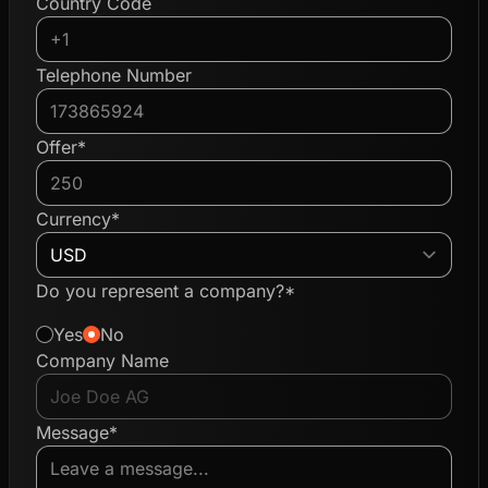
Country Code
Telephone Number
Offer*
Currency*
Do you represent a company?*
Yes
No
Company Name
Message*