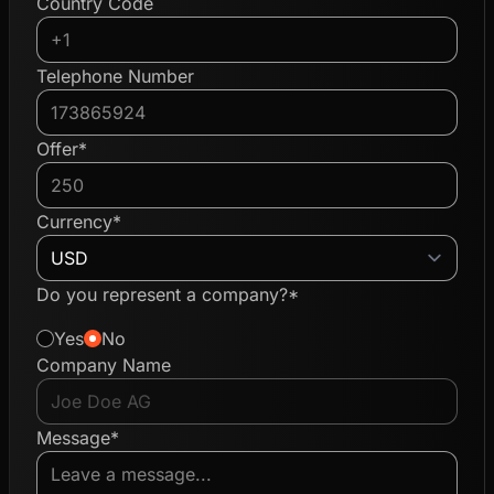
Country Code
Telephone Number
Offer*
Currency*
Do you represent a company?*
Yes
No
Company Name
Message*