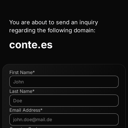
You are about to send an inquiry
regarding the following domain:
conte.es
First Name*
Last Name*
Email Address*