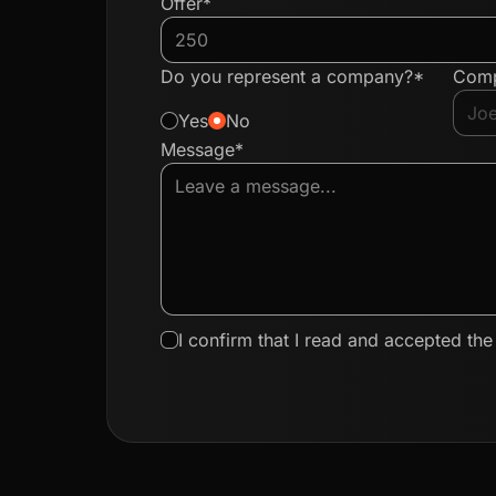
Offer*
Do you represent a company?*
Com
Yes
No
Message*
I confirm that I read and accepted th