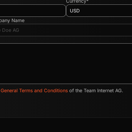
Currency*
pany Name
e
General Terms and Conditions
of the Team Internet AG.