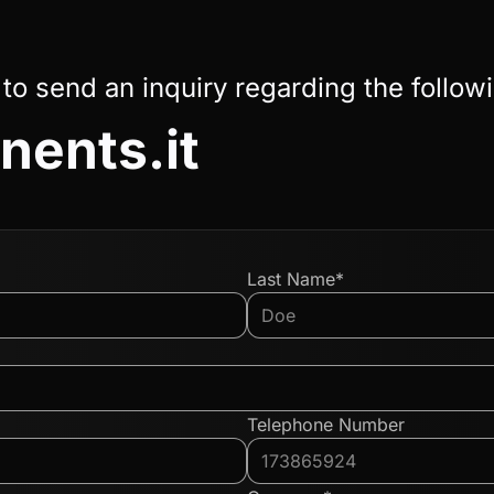
 to send an inquiry regarding the follow
ents.it
Last Name*
Telephone Number