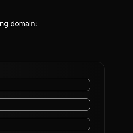
ing domain: