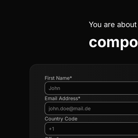
You are about
compon
First Name*
Email Address*
Country Code