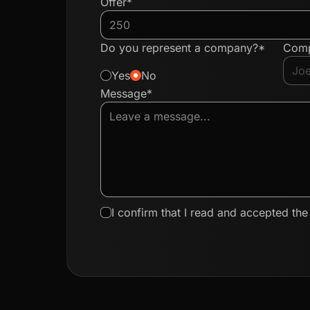
Offer*
Do you represent a company?*
Com
Yes
No
Message*
I confirm that I read and accepted th