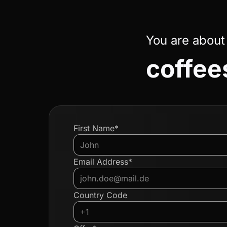
You are about
coffees
First Name*
Email Address*
Country Code