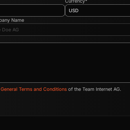
Currency*
pany Name
e
General Terms and Conditions
of the Team Internet AG.