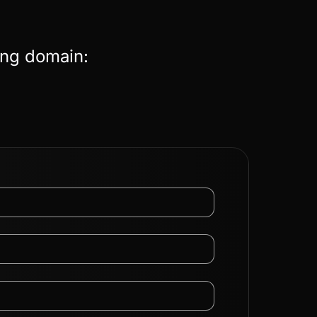
ing domain: