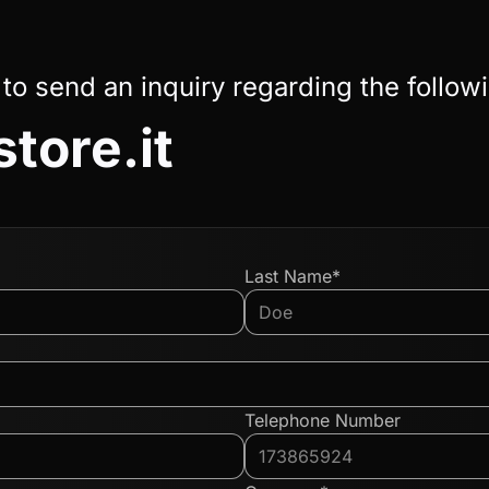
 to send an inquiry regarding the follow
tore.it
Last Name*
Telephone Number