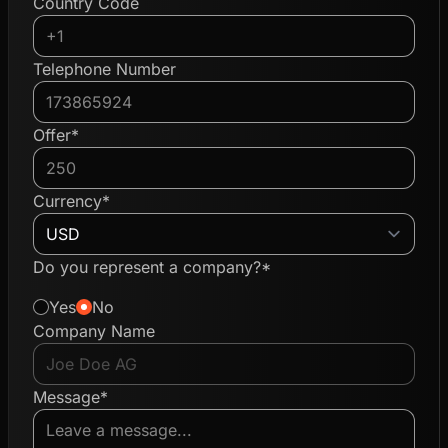
Country Code
Telephone Number
Offer*
Currency*
Do you represent a company?*
Yes
No
Company Name
Message*