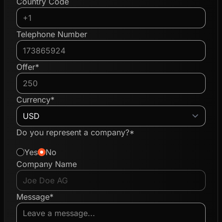
Country Code
Telephone Number
Offer*
Currency*
Do you represent a company?*
Yes
No
Company Name
Message*