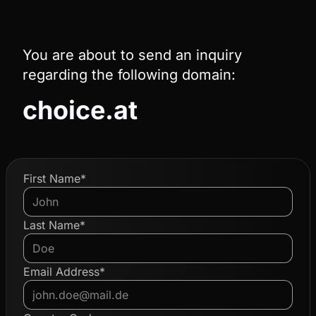
You are about to send an inquiry
regarding the following domain:
choice.at
First Name*
Last Name*
Email Address*