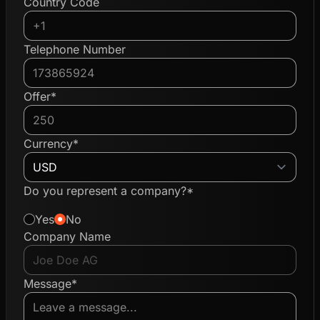
Country Code
Telephone Number
Offer*
Currency*
Do you represent a company?*
Yes
No
Company Name
Message*