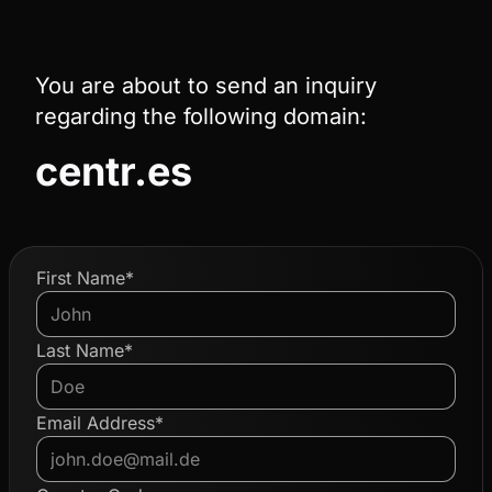
You are about to send an inquiry
regarding the following domain:
centr.es
First Name*
Last Name*
Email Address*