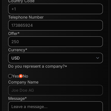
Country Code
Telephone Number
Offer*
Currency*
Do you represent a company?*
Yes
No
Company Name
Message*