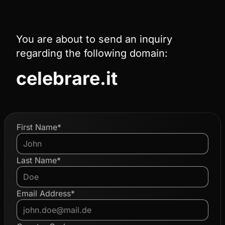
You are about to send an inquiry
regarding the following domain:
celebrare.it
First Name*
Last Name*
Email Address*