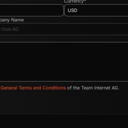
Currency*
pany Name
e
General Terms and Conditions
of the Team Internet AG.