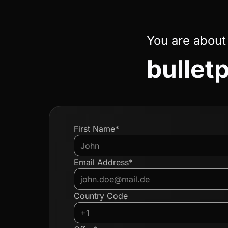
You are about
bulletp
First Name*
Email Address*
Country Code