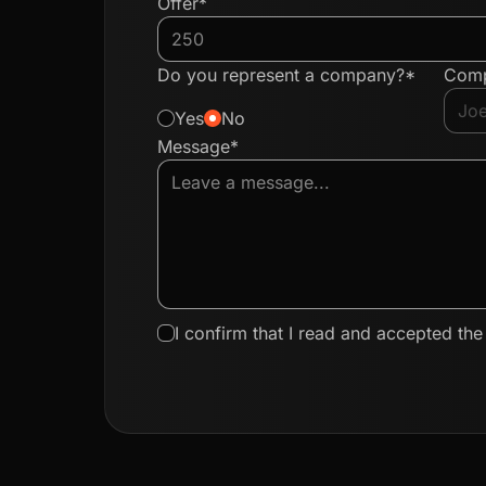
Offer*
Do you represent a company?*
Com
Yes
No
Message*
I confirm that I read and accepted th