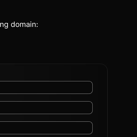
ing domain: