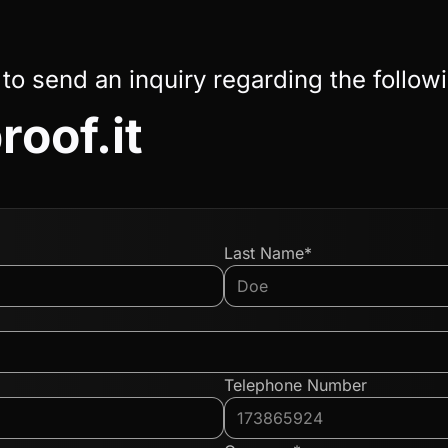
 to send an inquiry regarding the follow
roof.it
Last Name*
Telephone Number