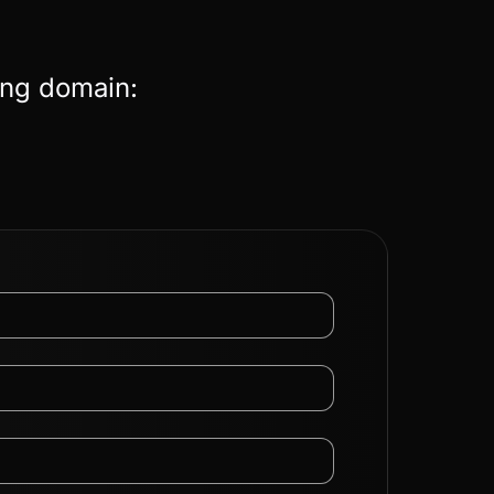
ing domain: