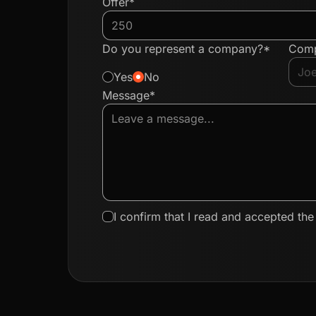
Offer*
Do you represent a company?*
Com
Yes
No
Message*
I confirm that I read and accepted th