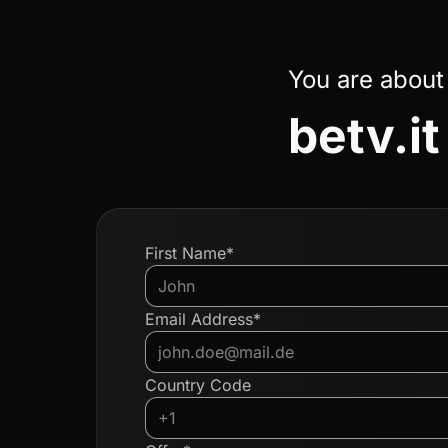
You are about
betv.it
First Name*
Email Address*
Country Code