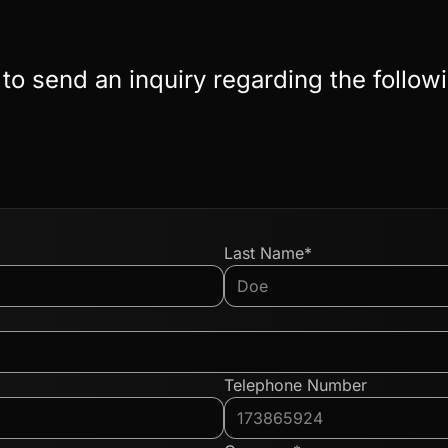
 to send an inquiry regarding the follow
Last Name*
Telephone Number