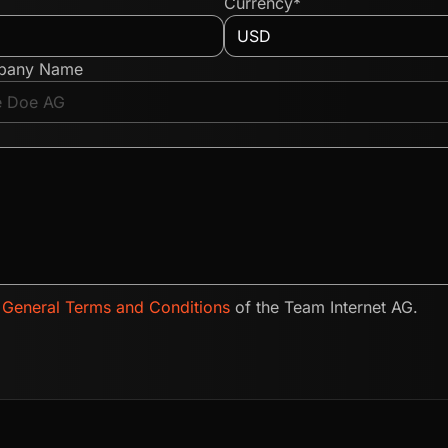
Currency*
pany Name
e
General Terms and Conditions
of the Team Internet AG.