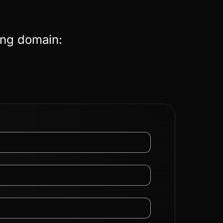
ing domain: