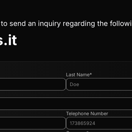
 to send an inquiry regarding the follow
.it
Last Name*
Telephone Number