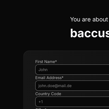
You are about
baccus
First Name*
Email Address*
Country Code