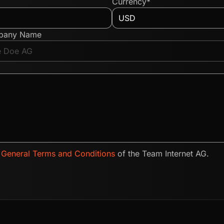
Currency*
pany Name
e
General Terms and Conditions
of the Team Internet AG.