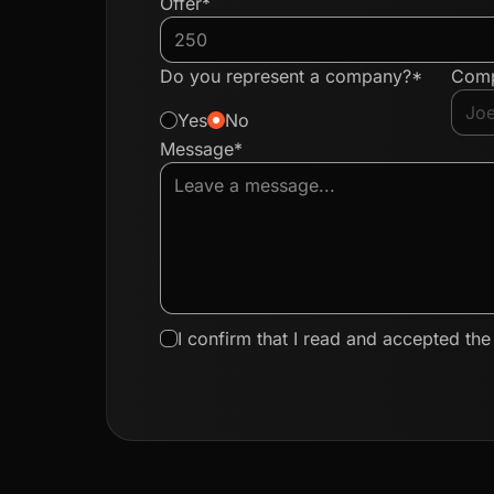
Offer*
Do you represent a company?*
Com
Yes
No
Message*
I confirm that I read and accepted th