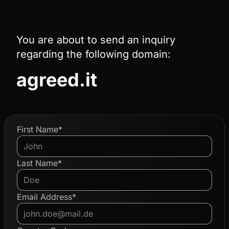
You are about to send an inquiry
regarding the following domain:
agreed.it
First Name*
Last Name*
Email Address*