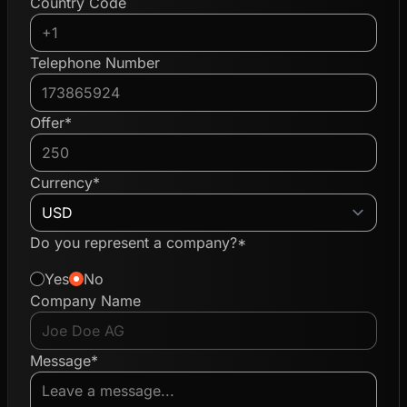
Country Code
Telephone Number
Offer*
Currency*
Do you represent a company?*
Yes
No
Company Name
Message*