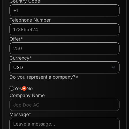
Country Code
Telephone Number
Offer*
Currency*
Do you represent a company?*
Yes
No
Company Name
Message*