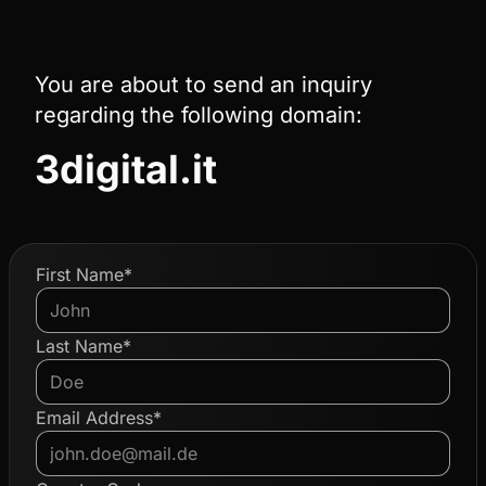
You are about to send an inquiry
regarding the following domain:
3digital.it
First Name*
Last Name*
Email Address*