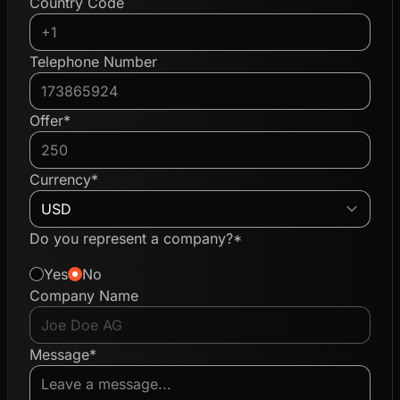
Country Code
Telephone Number
Offer*
Currency*
Do you represent a company?*
Yes
No
Company Name
Message*