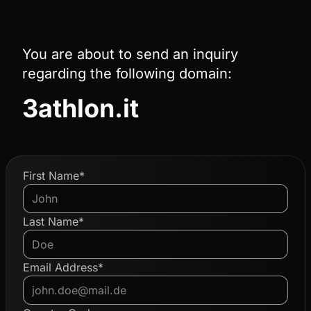
You are about to send an inquiry
regarding the following domain:
3athlon.it
First Name*
Last Name*
Email Address*