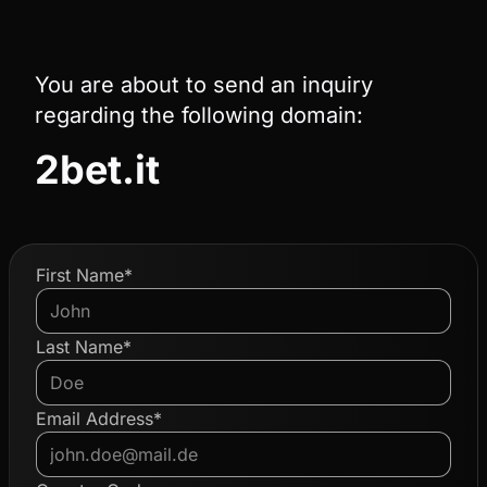
You are about to send an inquiry
regarding the following domain:
2bet.it
First Name*
Last Name*
Email Address*