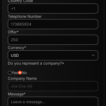
Country Code
Telephone Number
Offer*
Currency*
Do you represent a company?*
Yes
No
Company Name
Message*