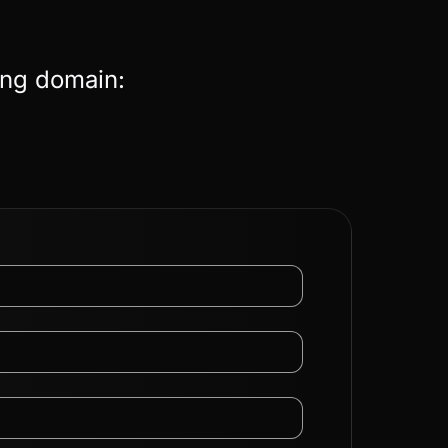
ing domain: