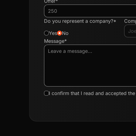
Offer*
Do you represent a company?*
Com
Yes
No
Message*
I confirm that I read and accepted th