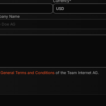
Currency*
pany Name
e
General Terms and Conditions
of the Team Internet AG.