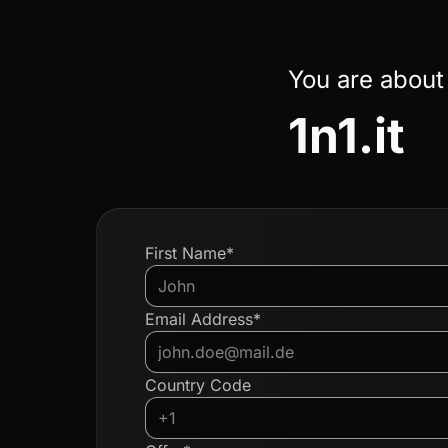
You are about
1n1.it
First Name*
Email Address*
Country Code