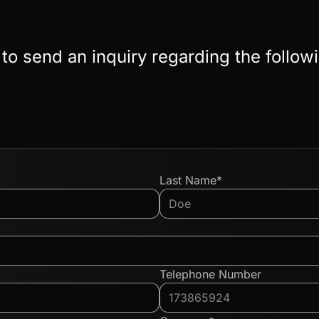
 to send an inquiry regarding the follow
Last Name*
Telephone Number