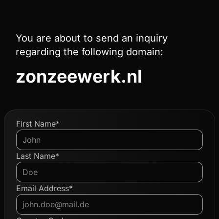
You are about to send an inquiry
regarding the following domain:
zonzeewerk.nl
First Name*
Last Name*
Email Address*