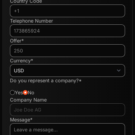
Country Code
Telephone Number
Offer*
Currency*
Do you represent a company?*
Yes
No
Company Name
Message*