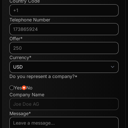
Country Code
Telephone Number
Offer*
Currency*
Do you represent a company?*
Yes
No
Company Name
Message*