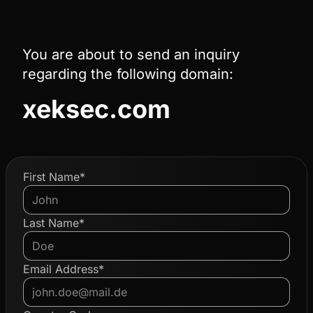
You are about to send an inquiry
regarding the following domain:
xeksec.com
First Name*
Last Name*
Email Address*