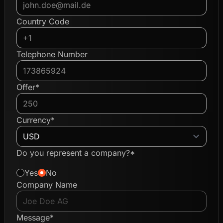
Country Code
Telephone Number
Offer*
Currency*
Do you represent a company?*
Yes
No
Company Name
Message*