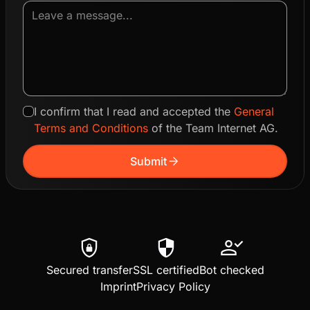
I confirm that I read and accepted the
General
Terms and Conditions
of the Team Internet AG.
arrow_forward
Submit
shield_lock
security
person_check
Secured transfer
SSL certified
Bot checked
Imprint
Privacy Policy