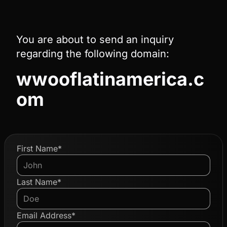
You are about to send an inquiry
regarding the following domain:
wwooflatinamerica.c
om
First Name*
Last Name*
Email Address*