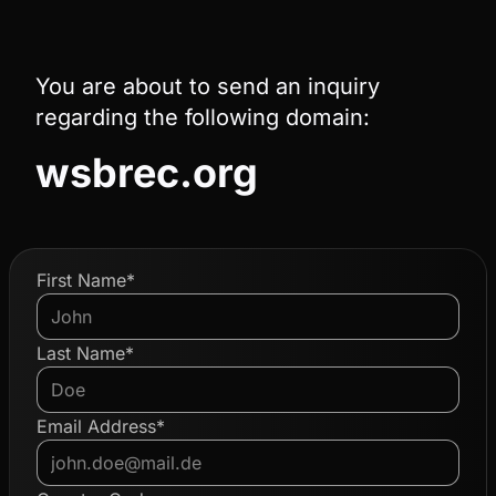
You are about to send an inquiry
regarding the following domain:
wsbrec.org
First Name*
Last Name*
Email Address*