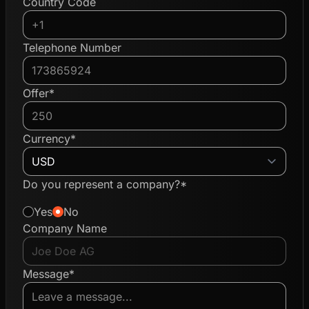
Country Code
Telephone Number
Offer*
Currency*
Do you represent a company?*
Yes
No
Company Name
Message*