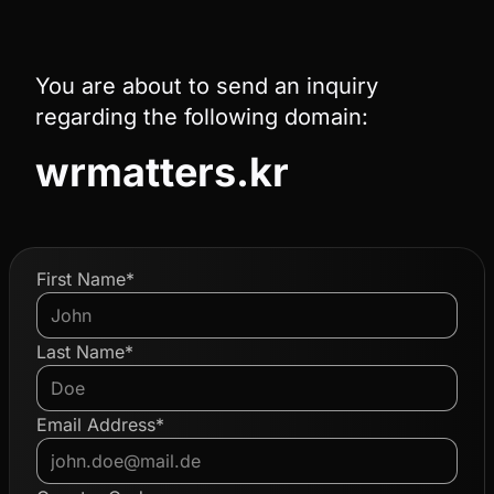
You are about to send an inquiry
regarding the following domain:
wrmatters.kr
First Name*
Last Name*
Email Address*