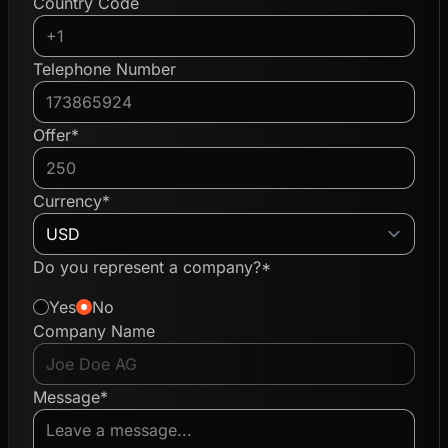
Country Code
Telephone Number
Offer*
Currency*
Do you represent a company?*
Yes
No
Company Name
Message*