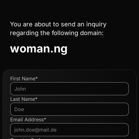
You are about to send an inquiry
regarding the following domain:
woman.ng
First Name*
Last Name*
Email Address*