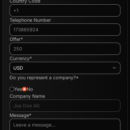
Country Code
Telephone Number
Offer*
Currency*
Do you represent a company?*
Yes
No
Company Name
Message*