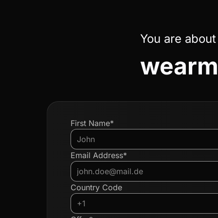
You are about
wearm
First Name*
Email Address*
Country Code