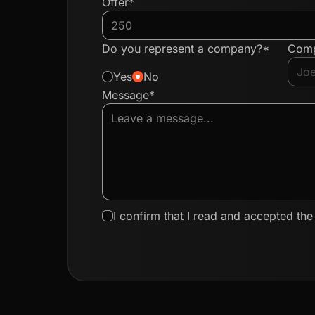
Offer*
Do you represent a company?*
Com
Yes
No
Message*
I confirm that I read and accepted th