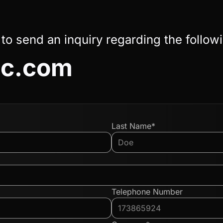
 to send an inquiry regarding the follow
c.com
Last Name*
Telephone Number