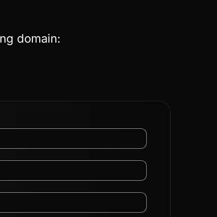
ing domain: