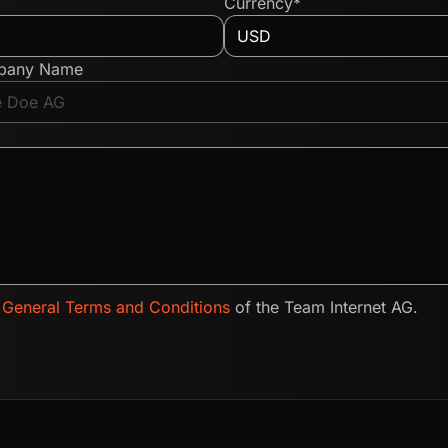
Currency*
pany Name
e
General Terms and Conditions
of the Team Internet AG.