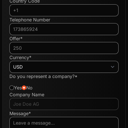
Country Code
Telephone Number
Offer*
Currency*
Do you represent a company?*
Yes
No
Company Name
Message*