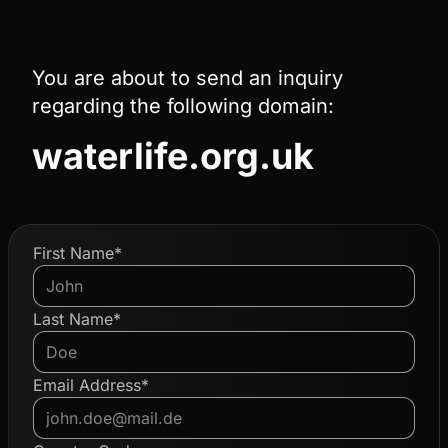
You are about to send an inquiry
regarding the following domain:
waterlife.org.uk
First Name*
Last Name*
Email Address*