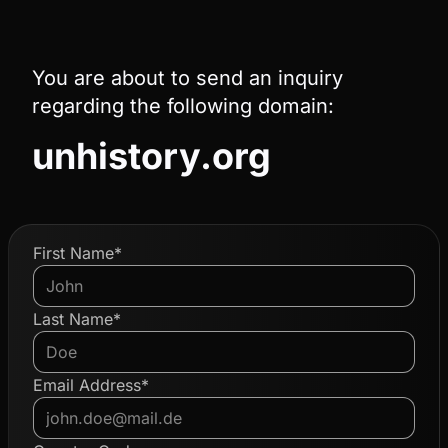
You are about to send an inquiry
regarding the following domain:
unhistory.org
First Name*
Last Name*
Email Address*