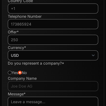
Country Code
Telephone Number
Offer*
Currency*
Do you represent a company?*
Yes
No
Company Name
Message*