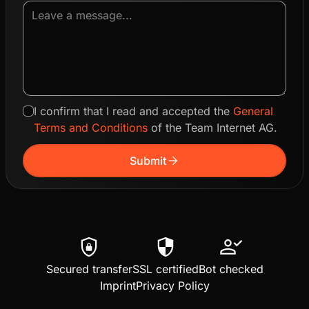
I confirm that I read and accepted the
General
Terms and Conditions
of the Team Internet AG.
arrow_forward
Submit
shield_lock
security
person_check
Secured transfer
SSL certified
Bot checked
Imprint
Privacy Policy