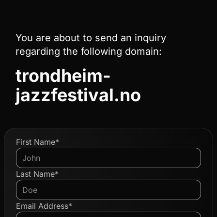
You are about to send an inquiry
regarding the following domain:
trondheim-
jazzfestival.no
First Name*
Last Name*
Email Address*