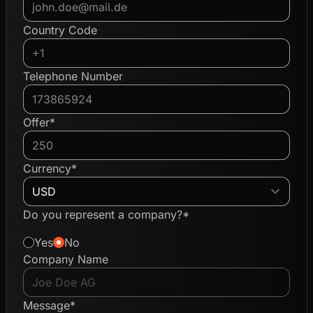
Country Code
Telephone Number
Offer*
Currency*
Do you represent a company?*
Yes
No
Company Name
Message*