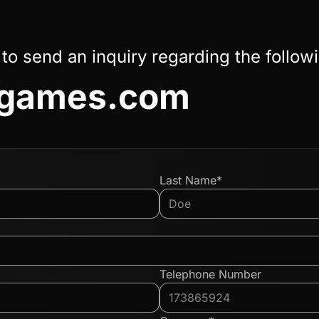
 to send an inquiry regarding the follow
nggames.com
Last Name*
Telephone Number