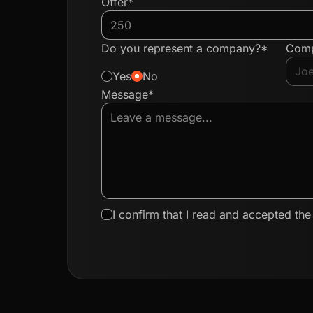
Offer*
Do you represent a company?*
Com
Yes
No
Message*
I confirm that I read and accepted th