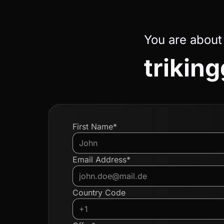
You are about
triki
First Name*
Email Address*
Country Code