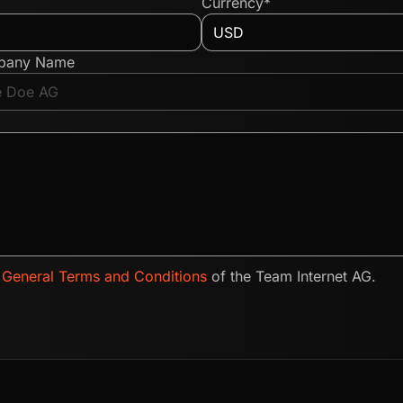
Currency*
pany Name
e
General Terms and Conditions
of the Team Internet AG.