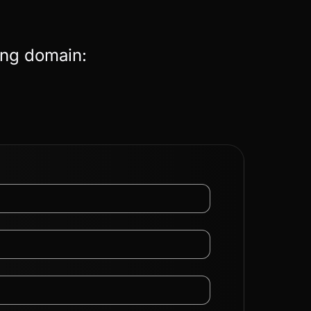
ing domain: