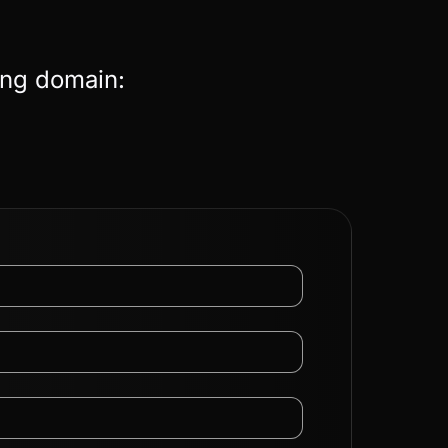
ing domain: