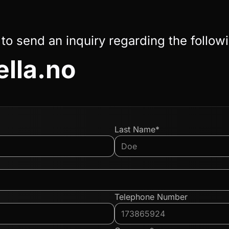
 to send an inquiry regarding the follow
ella.no
Last Name*
Telephone Number