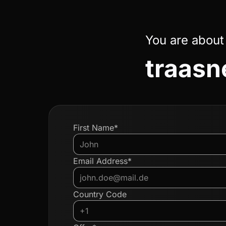
You are about
traasn
First Name*
Email Address*
Country Code