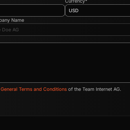
Currency*
pany Name
e
General Terms and Conditions
of the Team Internet AG.