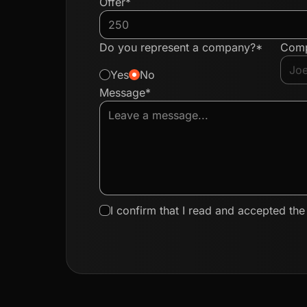
Offer*
Do you represent a company?*
Com
Yes
No
Message*
I confirm that I read and accepted th