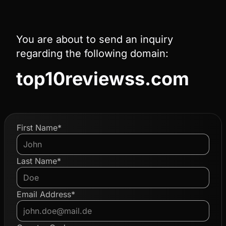
You are about to send an inquiry
regarding the following domain:
top10reviewss.com
First Name*
Last Name*
Email Address*