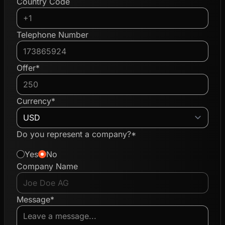
Country Code
Telephone Number
Offer*
Currency*
Do you represent a company?*
Yes
No
Company Name
Message*