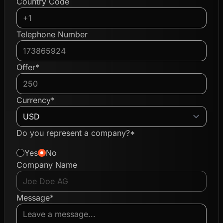
Country Code
Telephone Number
Offer*
Currency*
Do you represent a company?*
Yes
No
Company Name
Message*