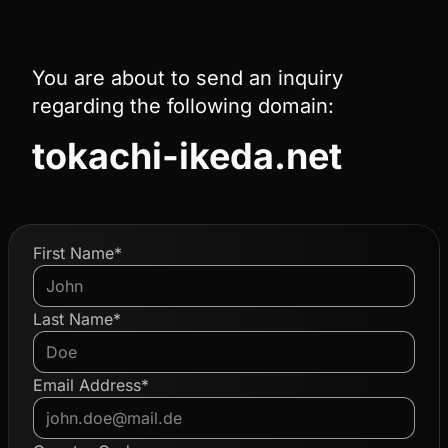
You are about to send an inquiry
regarding the following domain:
tokachi-ikeda.net
First Name*
Last Name*
Email Address*